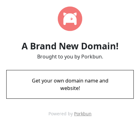
A Brand New Domain!
Brought to you by Porkbun.
Get your own domain name and
website!
Powered by
Porkbun